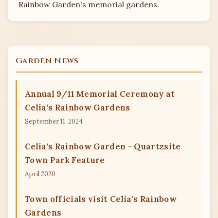
Rainbow Garden's memorial gardens.
Blank Family Memorial Garden
Garden News
Annual 9/11 Memorial Ceremony at
Celia's Rainbow Gardens
September 11, 2024
Celia's Rainbow Garden - Quartzsite
Town Park Feature
April 2020
Town officials visit Celia's Rainbow
Gardens