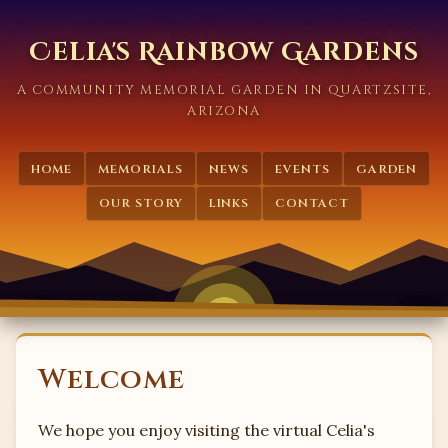
Celia's Rainbow Gardens
A COMMUNITY MEMORIAL GARDEN IN QUARTZSITE,
ARIZONA
HOME
MEMORIALS
NEWS
EVENTS
GARDEN
OUR STORY
LINKS
CONTACT
Welcome
We hope you enjoy visiting the virtual Celia's