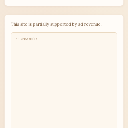
This site is partially supported by ad revenue.
SPONSORED