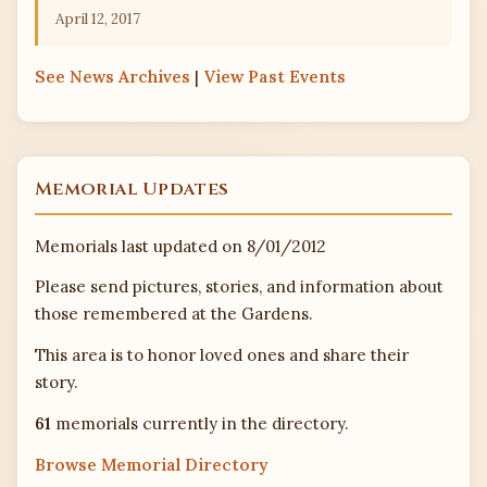
April 12, 2017
See
News Archives
|
View
Past Events
Memorial Updates
Memorials last updated on 8/01/2012
Please send pictures, stories, and information about
those remembered at the Gardens.
This area is to honor loved ones and share their
story.
61
memorials currently in the directory.
Browse Memorial Directory